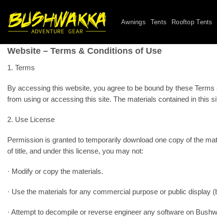
Skip
to
Awnings
Tents
Rooftop Tents
content
Website – Terms & Conditions of Use
1. Terms
By accessing this website, you agree to be bound by these Terms and
from using or accessing this site. The materials contained in this 
2. Use License
Permission is granted to temporarily download one copy of the mate
of title, and under this license, you may not:
· Modify or copy the materials.
· Use the materials for any commercial purpose or public display 
· Attempt to decompile or reverse engineer any software on Bushw