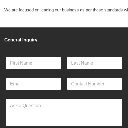
We are focused on leading our business as per these standards with
General Inquiry
F
u
l
First
Last
l
E
C
N
m
o
a
a
n
m
i
a
e
Q
l
c
*
u
*
t
e
N
s
u
t
m