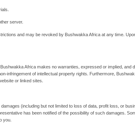
ials.
other server.
 restrictions and may be revoked by Bushwakka Africa at any time. Up
Bushwakka Africa makes no warranties, expressed or implied, and discl
d non-infringement of intellectual property rights. Furthermore, Bush
website or linked sites.
damages (including but not limited to loss of data, profit loss, or busin
esentative has been notified of the possibility of such damages. Some 
to you.