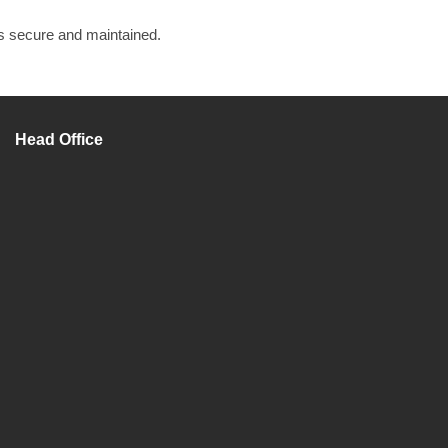
is secure and maintained.
Head Office