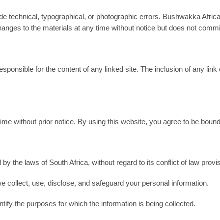
 technical, typographical, or photographic errors. Bushwakka Africa
nges to the materials at any time without notice but does not commi
esponsible for the content of any linked site. The inclusion of any 
e without prior notice. By using this website, you agree to be bound
 by the laws of South Africa, without regard to its conflict of law 
e collect, use, disclose, and safeguard your personal information.
entify the purposes for which the information is being collected.