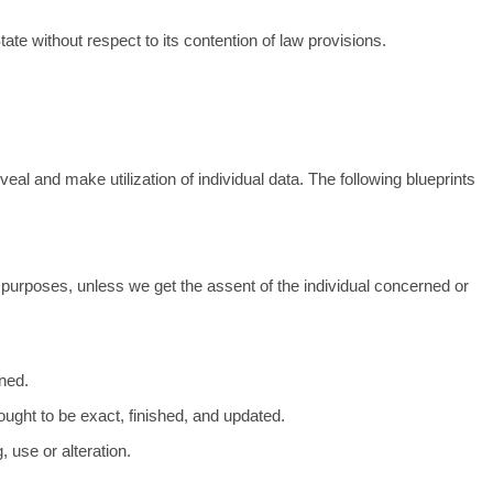
te without respect to its contention of law provisions.
veal and make utilization of individual data. The following blueprints
od purposes, unless we get the assent of the individual concerned or
rned.
 ought to be exact, finished, and updated.
 use or alteration.