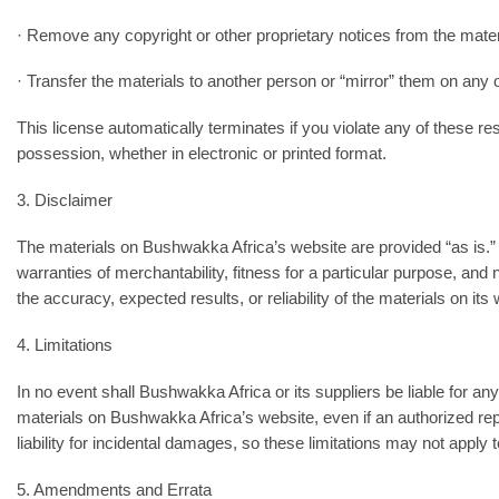
· Remove any copyright or other proprietary notices from the mater
· Transfer the materials to another person or “mirror” them on any 
This license automatically terminates if you violate any of these
possession, whether in electronic or printed format.
3. Disclaimer
The materials on Bushwakka Africa’s website are provided “as is.” 
warranties of merchantability, fitness for a particular purpose, an
the accuracy, expected results, or reliability of the materials on its 
4. Limitations
In no event shall Bushwakka Africa or its suppliers be liable for any 
materials on Bushwakka Africa’s website, even if an authorized repr
liability for incidental damages, so these limitations may not apply 
5. Amendments and Errata