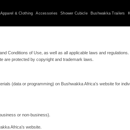
Apparel & Clothing
Accessories
Shower Cubicle
Bushwakka Trailers
K
 Conditions of Use, as well as all applicable laws and regulations. I
site are protected by copyright and trademark laws.
rials (data or programming) on Bushwakka Africa’s website for indivi
(business or non-business).
akka Africa’s website.