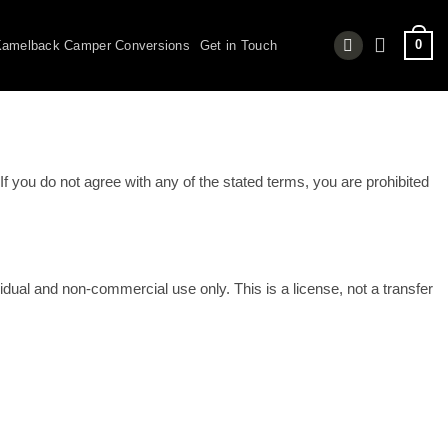
0
amelback Camper Conversions
Get in Touch
f you do not agree with any of the stated terms, you are prohibited
dual and non-commercial use only. This is a license, not a transfer