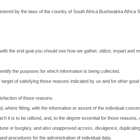
tered by the laws of the country of South Africa Bushwakka Africa Sta
.
y with the end goal you should see how we gather, utilize, impart and re
identify the purposes for which information is being collected.
 the target of satisfying those reasons indicated by us and for other go
atisfaction of those reasons.
 where fitting, with the information or assent of the individual conce
h it is to be utilized, and, to the degree essential for those reasons,
rtune or burglary, and also unapproved access, divulgence, duplicating,
nd procedures for the administration of individual data.