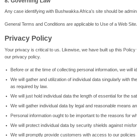
8. Governing Law
Any case identifying with Bushwakka Africa’s site should be adminis
General Terms and Conditions are applicable to Use of a Web Site
Privacy Policy
Your privacy is critical to us. Likewise, we have built up this Polic
our privacy policy.
Before or at the time of collecting personal information, we will 
We will gather and utilization of individual data singularly with
as required by law.
We will just hold individual data the length of essential for the s
We will gather individual data by legal and reasonable means and,
Personal information ought to be important to the reasons for whic
We will protect individual data by security shields against misfo
We will promptly provide customers with access to our policies a