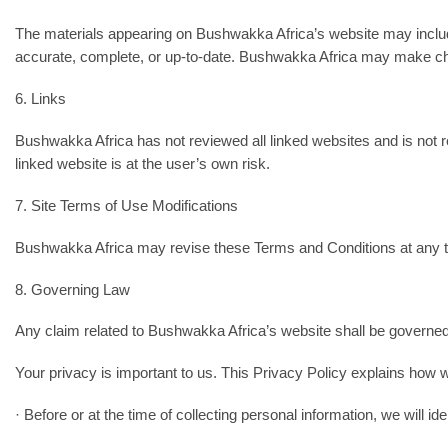
The materials appearing on Bushwakka Africa’s website may include
accurate, complete, or up-to-date. Bushwakka Africa may make cha
6. Links
Bushwakka Africa has not reviewed all linked websites and is not r
linked website is at the user’s own risk.
7. Site Terms of Use Modifications
Bushwakka Africa may revise these Terms and Conditions at any tim
8. Governing Law
Any claim related to Bushwakka Africa’s website shall be governed
Your privacy is important to us. This Privacy Policy explains how w
· Before or at the time of collecting personal information, we will id