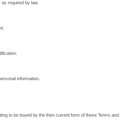
r as required by law.
ed.
fication.
personal information.
enting to be bound by the then current form of these Terms and