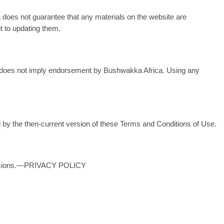
 does not guarantee that any materials on the website are
t to updating them.
link does not imply endorsement by Bushwakka Africa. Using any
 by the then-current version of these Terms and Conditions of Use.
provisions.—PRIVACY POLICY