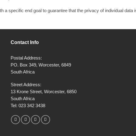
 a specific end goal to guarantee that the privacy of individual data 
Contact Info
Postal Address:
PO. Box 349, Worcester, 6849
South Africa
Street Address:
13 Krone Street, Worcester, 6850
South Africa
Tel:
023 342 3438