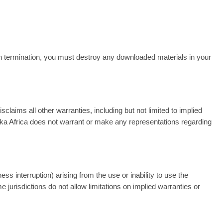
on termination, you must destroy any downloaded materials in your
aims all other warranties, including but not limited to implied
wakka Africa does not warrant or make any representations regarding
ess interruption) arising from the use or inability to use the
jurisdictions do not allow limitations on implied warranties or