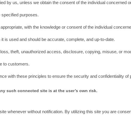
fied by us, unless we obtain the consent of the individual concerned o
he specified purposes.
 appropriate, with the knowledge or consent of the individual concern
 it is used and should be accurate, complete, and up-to-date.
loss, theft, unauthorized access, disclosure, copying, misuse, or modi
le to customers.
 with these principles to ensure the security and confidentiality of 
any such connected site is at the user’s own risk.
ite whenever without notification. By utilizing this site you are cons