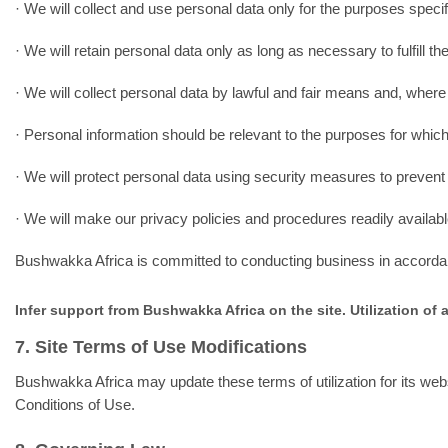
· We will collect and use personal data only for the purposes speci
· We will retain personal data only as long as necessary to fulfill t
· We will collect personal data by lawful and fair means and, where
· Personal information should be relevant to the purposes for which
· We will protect personal data using security measures to prevent 
· We will make our privacy policies and procedures readily availab
Bushwakka Africa is committed to conducting business in accordance
Infer support from Bushwakka Africa on the site. Utilization of 
7. Site Terms of Use Modifications
Bushwakka Africa may update these terms of utilization for its webs
Conditions of Use.