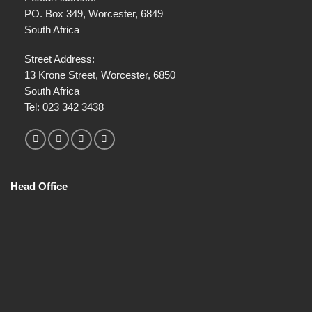
e
PO. Box 349, Worcester, 6849
c
South Africa
t
*
Street Address:
13 Krone Street, Worcester, 6850
South Africa
Tel:
023 342 3438
Head Office