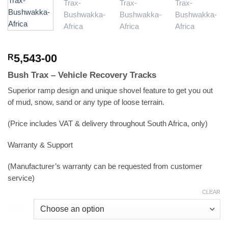
5,543-00
R
Bush Trax – Vehicle Recovery Tracks
Superior ramp design and unique shovel feature to get you out
of mud, snow, sand or any type of loose terrain.
(Price includes VAT & delivery throughout South Africa, only)
Warranty & Support
(Manufacturer’s warranty can be requested from customer
service)
CLEAR
Color