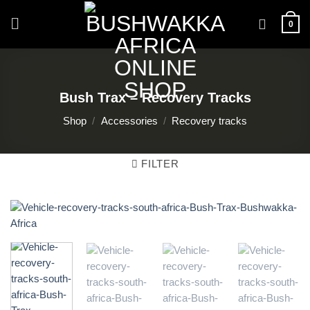
Skip
to
0
content
Bush Trax – Recovery Tracks
Shop
/
Accessories
/
Recovery tracks
FILTER