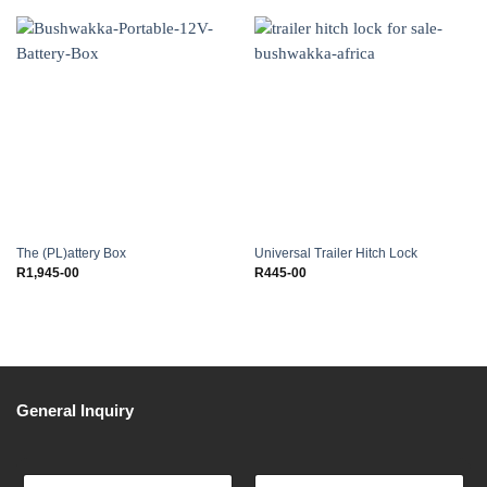
The (PL)attery Box
Universal Trailer Hitch Lock
R
1,945-00
R
445-00
General Inquiry
F