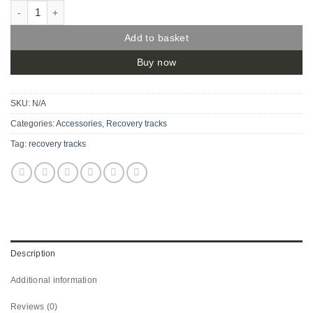
Bush Trax - Recovery Tracks quantity
Add to basket
Buy now
SKU:
N/A
Categories:
Accessories
,
Recovery tracks
Tag:
recovery tracks
Description
Additional information
Reviews (0)