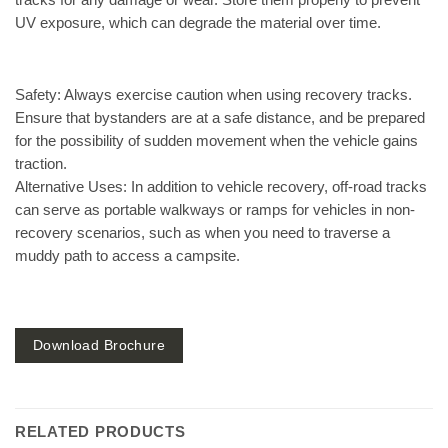
tracks for any damage or wear. Store them properly to prevent
UV exposure, which can degrade the material over time.
Safety:
Always exercise caution when using recovery tracks.
Ensure that bystanders are at a safe distance, and be prepared
for the possibility of sudden movement when the vehicle gains
traction.
Alternative Uses:
In addition to vehicle recovery, off-road tracks
can serve as portable walkways or ramps for vehicles in non-
recovery scenarios, such as when you need to traverse a
muddy path to access a campsite.
Download Brochure
RELATED PRODUCTS