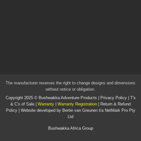
The manufacturer reserves the right to change designs and dimensions
without notice or obligation.
Copyright 2025 ©
Bushwakka Adventure Products
|
Privacy Policy
|
T's
& C's of Sale
|
Warranty
|
Warranty Registration
|
Return & Refund
Policy
| Website developed by
Bertie van Greunen t/a NetMark Pro Pty
Ltd
Bushwakka Africa Group