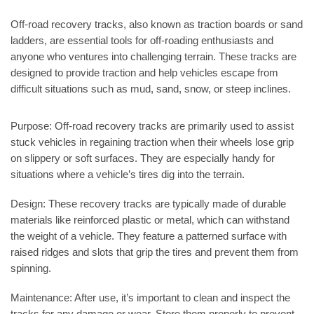
Off-road recovery tracks, also known as traction boards or sand
ladders, are essential tools for off-roading enthusiasts and
anyone who ventures into challenging terrain. These tracks are
designed to provide traction and help vehicles escape from
difficult situations such as mud, sand, snow, or steep inclines.
Purpose:
Off-road recovery tracks are primarily used to assist
stuck vehicles in regaining traction when their wheels lose grip
on slippery or soft surfaces. They are especially handy for
situations where a vehicle’s tires dig into the terrain.
Design:
These recovery tracks are typically made of durable
materials like reinforced plastic or metal, which can withstand
the weight of a vehicle. They feature a patterned surface with
raised ridges and slots that grip the tires and prevent them from
spinning.
Maintenance:
After use, it’s important to clean and inspect the