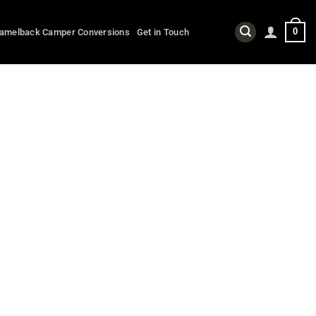
0
amelback Camper Conversions
Get in Touch