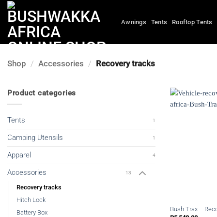
Skip
to
Awnings
Tents
Rooftop Tents
content
Shop
/
Accessories
/
Recovery tracks
Product categories
Tents
1
Camping Utensils
1
Apparel
4
Accessories
13
Recovery tracks
Hitch Lock
Bush Trax – Rec
Battery Box