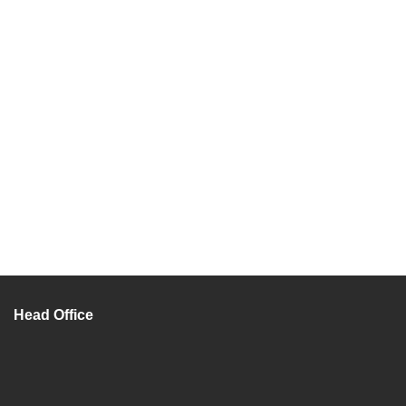
Head Office