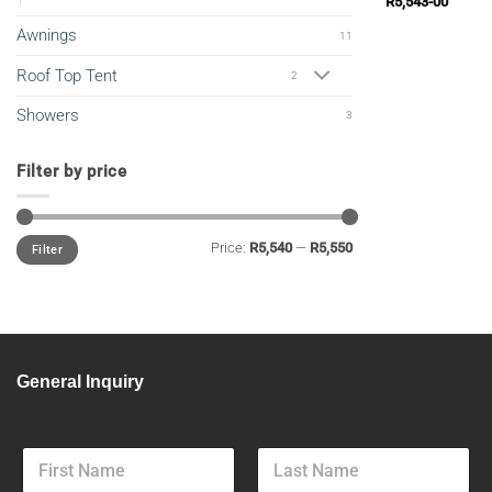
R
5,543-00
Awnings
11
Roof Top Tent
2
Showers
3
Filter by price
Min
Max
Price:
R5,540
—
R5,550
Filter
price
price
General Inquiry
F
u