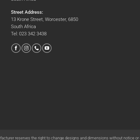
Street Address:
13 Krone Street, Worcester, 6850
South Africa
Tel:
023 342 3438
acturer reserves the right to change designs and dimensions without notice or o