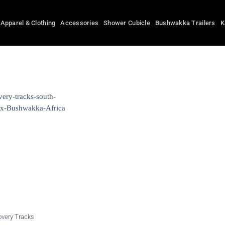
Apparel & Clothing
Accessories
Shower Cubicle
Bushwakka Trailers
K
overy Tracks