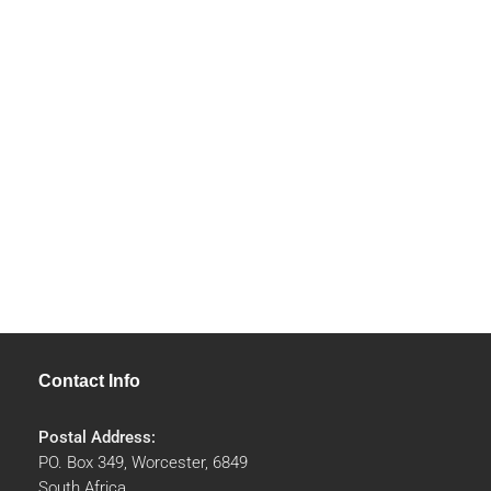
Contact Info
Postal Address:
PO. Box 349, Worcester, 6849
South Africa